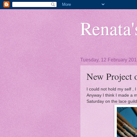
Renata's
Tuesday, 12 February 20
New Project 
I could not hold my self , 
Anyway I think I made a m
Saturday on the lace guild