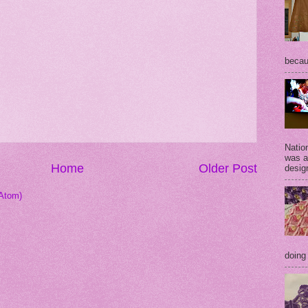
becaus
Natio
was a
Home
Older Post
desig
Atom)
doing 