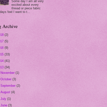
Some day I am all very
excited about every
thread or piece fabric
days feel I want to t...
g Archive
018
(2)
017
(5)
016
(9)
015
(33)
014
(41)
013
(34)
►
November
(1)
►
October
(3)
►
September
(2)
►
August
(4)
►
July
(1)
►
June
(3)