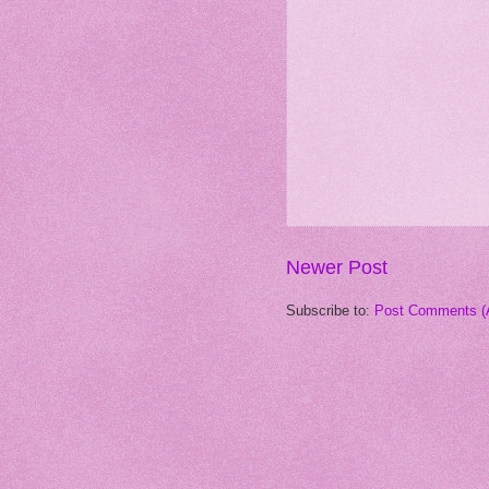
Newer Post
Subscribe to:
Post Comments (