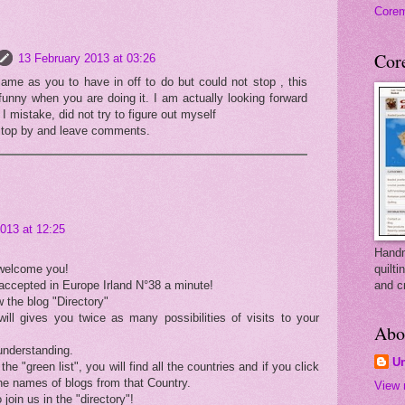
Core
Cor
13 February 2013 at 03:26
ame as you to have in off to do but could not stop , this
funny when you are doing it. I am actually looking forward
I mistake, did not try to figure out myself
stop by and leave comments.
013 at 12:25
Handm
 welcome you!
quilti
accepted in Europe Irland N°38 a minute!
and c
 the blog "Directory"
will gives you twice as many possibilities of visits to your
Abo
understanding.
U
 the "green list", you will find all the countries and if you click
the names of blogs from that Country.
View 
 join us in the "directory"!