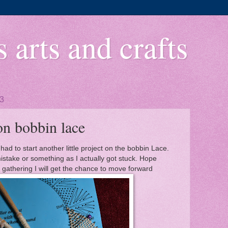
 arts and crafts
13
on bobbin lace
I had to start another little project on the bobbin Lace.
istake or something as I actually got stuck. Hope
 gathering I will get the chance to move forward