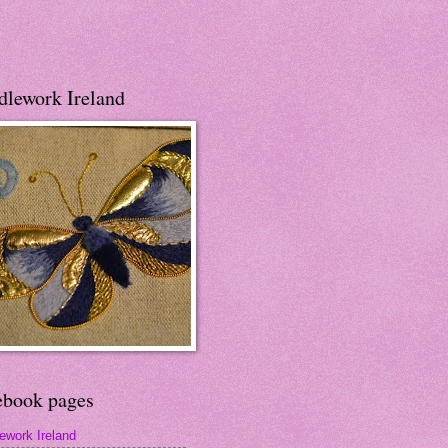
dlework Ireland
ebook pages
ework Ireland