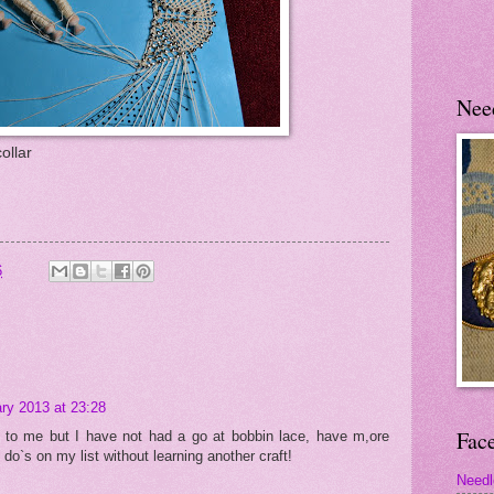
Nee
ollar
6
ry 2013 at 23:28
Fac
d to me but I have not had a go at bobbin lace, have m,ore
do`s on my list without learning another craft!
Needl