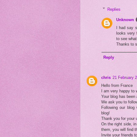
Replies
Unknown
I had say s
looks very 
to see what 
Thanks to 
Reply
chris
21 February 2
Hello from France
I am very happy to
Your blog has been 
We ask you to follow
Following our blog 
blog!
Thank you for your 
On the right side, in
them, you will find 
Invite your friends to