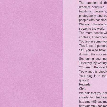
The creation of t
different countries,
traditions, passions,
photography and poe
people with passions
We are fortunate to
speak to the world.
The more people wil
confess, I need peop
You are in some way
This is not a personal
SO, you also have 
domain: the success 
So, during your n
'Directory' by writi
*** I am in the dire
You want this direc
Your blog is in the
quickly
Regards
Chris
We ask that you fol
in order to introduce
http://nsm05.casim
http://nsm05.casim