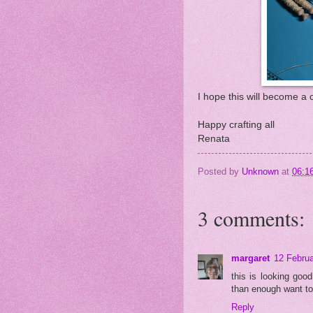
I hope this will become a c
Happy crafting all
Renata
Posted by
Unknown
at
06:1
3 comments:
margaret
12 Februa
this is looking goo
than enough want to 
Reply